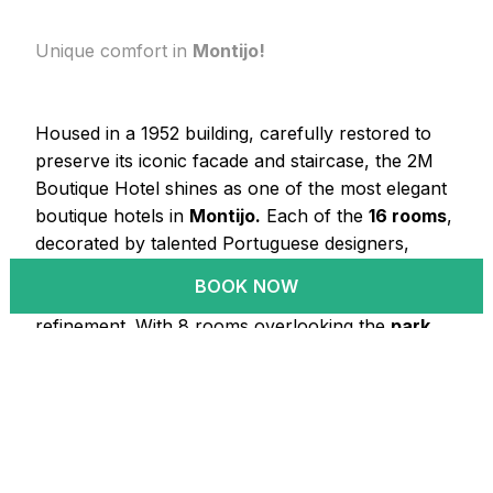
Unique comfort in
Montijo!
Housed in a 1952 building, carefully restored to
preserve its iconic facade and staircase, the 2M
Boutique Hotel shines as one of the most elegant
boutique hotels in
Montijo.
Each of the
16 rooms
,
decorated by talented Portuguese designers,
features original walnut furniture, blending classic
BOOK NOW
and contemporary touches with luxury and
refinement. With 8 rooms overlooking the
park
and 8 with a view of the
pool
, this is the perfect
retreat in Montijo for those seeking comfort and
sophistication.
LEARN MORE