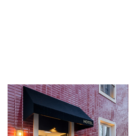
Best Price Guaranteed