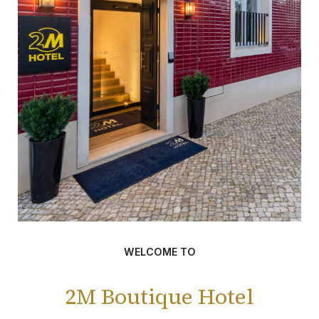
WELCOME TO
2M Boutique Hotel